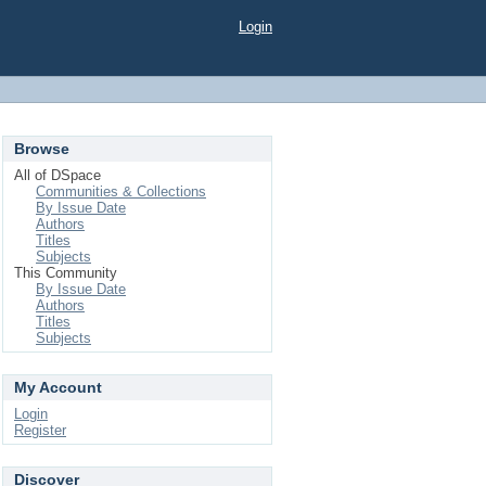
Login
Browse
All of DSpace
Communities & Collections
By Issue Date
Authors
Titles
Subjects
This Community
By Issue Date
Authors
Titles
Subjects
My Account
Login
Register
Discover