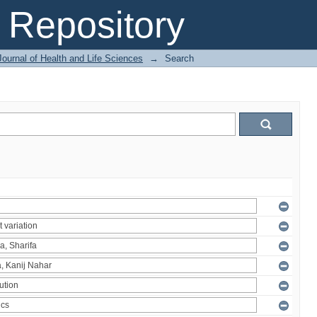
Repository
ournal of Health and Life Sciences
→
Search