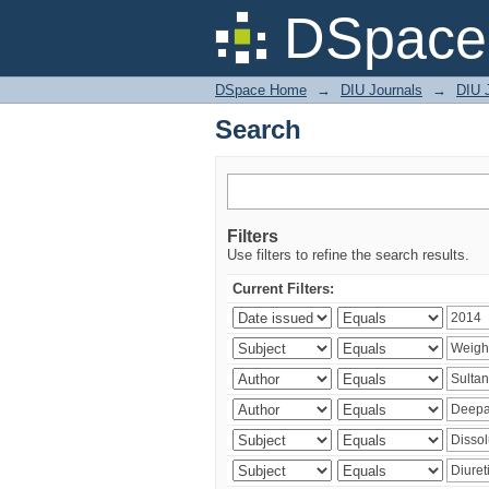
Search
DSpace 
DSpace Home
→
DIU Journals
→
DIU J
Search
Filters
Use filters to refine the search results.
Current Filters: