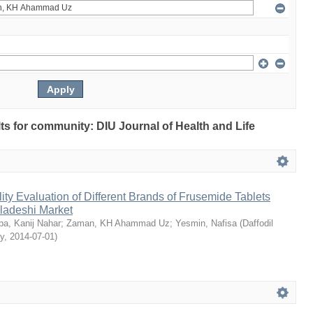
ults for community: DIU Journal of Health and Life
ty Evaluation of Different Brands of Frusemide Tablets
gladeshi Market
a, Kanij Nahar
;
Zaman, KH Ahammad Uz
;
Yesmin, Nafisa
(
Daffodil
ty
,
2014-07-01
)