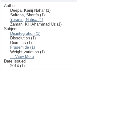
Author
Deepa, Kanij Nahar (1)
Sultana, Sharifa (1)
Yesmin, Nafisa (1)
Zaman, KH Ahammad Uz (1)
Subject
Disintegration (1)
Dissolution (1)
Diuretics (1)
Frusemide (1)
Weight variation (1)
... View More
Date Issued
2014 (1)