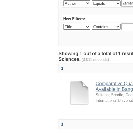
New Filters:
Showing 1 out of a total of 1 res
Sciences.
(0.011 seconds)
1
Comparative Quali
Available in Ban
Sultana, Sharifa
;
Deep
International Universi
1