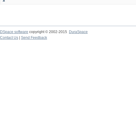
DSpace software
copyright © 2002-2015
DuraSpace
Contact Us
|
Send Feedback