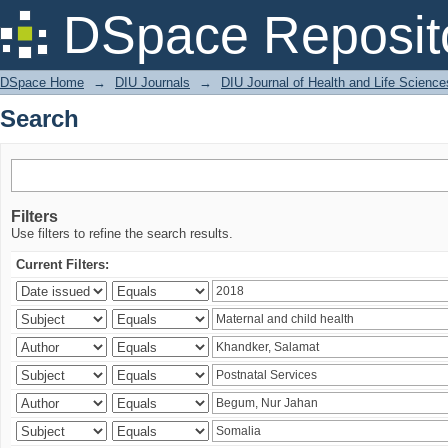
Search
DSpace Reposit
DSpace Home
→
DIU Journals
→
DIU Journal of Health and Life Science
Search
Filters
Use filters to refine the search results.
Current Filters: