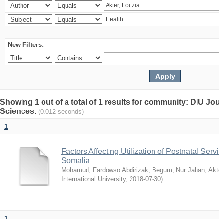
New Filters:
Showing 1 out of a total of 1 results for community: DIU Jou
Sciences.
(0.012 seconds)
1
Factors Affecting Utilization of Postnatal Servi
Somalia
Mohamud, Fardowso Abdirizak
;
Begum, Nur Jahan
;
Akt
International University
,
2018-07-30
)
1