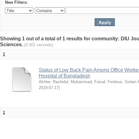
New Filters:
Showing 1 out of a total of 1 results for community: DIU Jou
Sciences.
(0.002 seconds)
1
Status of Low Back Pain Among Office Workers
Hospital of Bangladesh
Akhter, Rashidul
;
Muhammad, Faisal
;
Ferdous, Golam K
2019-07-17
)
1