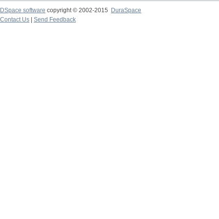
DSpace software
copyright © 2002-2015
DuraSpace
Contact Us
|
Send Feedback