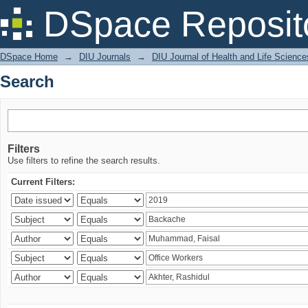
Search
DSpace Reposit
DSpace Home
→
DIU Journals
→
DIU Journal of Health and Life Science
Search
Filters
Use filters to refine the search results.
Current Filters: