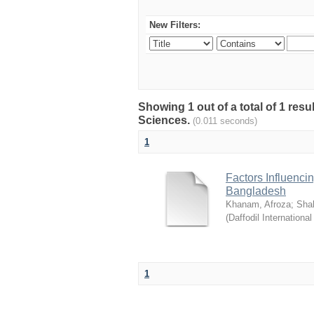
New Filters:
Showing 1 out of a total of 1 res
Sciences.
(0.011 seconds)
1
Factors Influenci
Bangladesh
Khanam, Afroza
;
Sha
(
Daffodil International
1