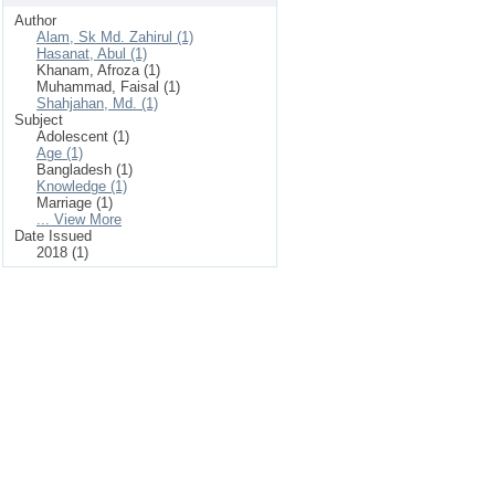
Author
Alam, Sk Md. Zahirul (1)
Hasanat, Abul (1)
Khanam, Afroza (1)
Muhammad, Faisal (1)
Shahjahan, Md. (1)
Subject
Adolescent (1)
Age (1)
Bangladesh (1)
Knowledge (1)
Marriage (1)
... View More
Date Issued
2018 (1)