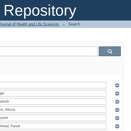
Repository
ournal of Health and Life Sciences
→
Search