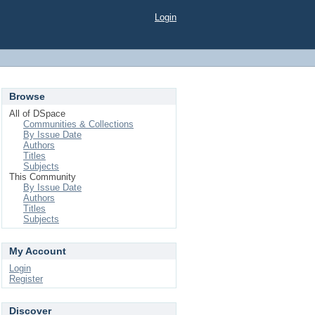
Login
Browse
All of DSpace
Communities & Collections
By Issue Date
Authors
Titles
Subjects
This Community
By Issue Date
Authors
Titles
Subjects
My Account
Login
Register
Discover