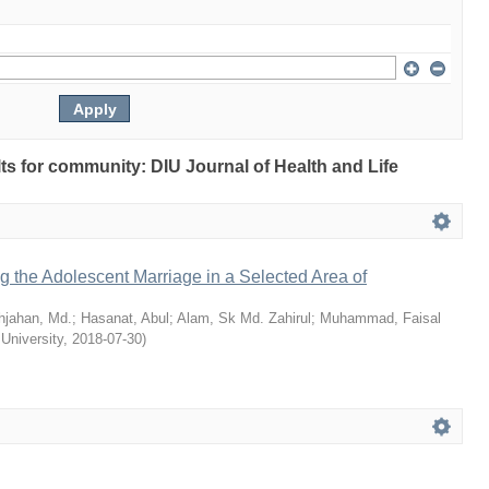
ults for community: DIU Journal of Health and Life
ng the Adolescent Marriage in a Selected Area of
hjahan, Md.
;
Hasanat, Abul
;
Alam, Sk Md. Zahirul
;
Muhammad, Faisal
 University
,
2018-07-30
)