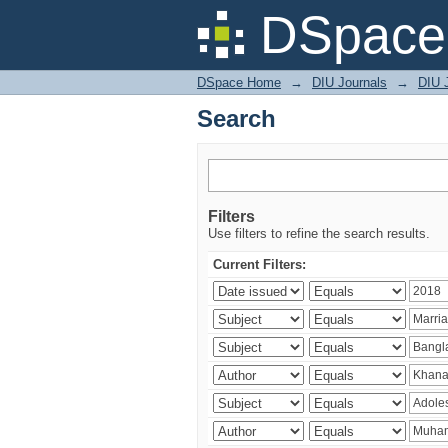
Search
DSpace 
DSpace Home
→
DIU Journals
→
DIU J
Search
Filters
Use filters to refine the search results.
Current Filters: