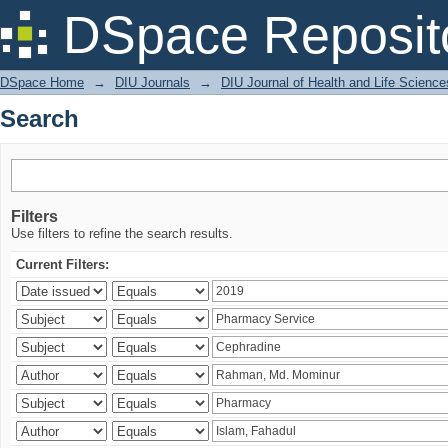
Search
DSpace Reposit
DSpace Home
→
DIU Journals
→
DIU Journal of Health and Life Science
Search
Filters
Use filters to refine the search results.
Current Filters: