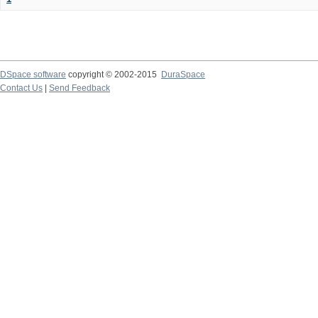
DSpace software
copyright © 2002-2015
DuraSpace
Contact Us
|
Send Feedback