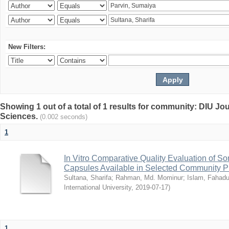
New Filters:
Showing 1 out of a total of 1 results for community: DIU Jou
Sciences.
(0.002 seconds)
1
In Vitro Comparative Quality Evaluation of 
Capsules Available in Selected Community P
Sultana, Sharifa
;
Rahman, Md. Mominur
;
Islam, Fahadu
International University
,
2019-07-17
)
1