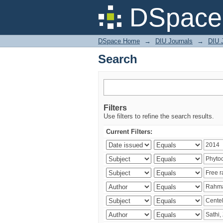
Search
DSpace 
DSpace Home
→
DIU Journals
→
DIU J
Search
Filters
Use filters to refine the search results.
Current Filters: