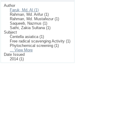
Author
Faruk, Md. Al (1)
Rahman, Md. Arifur (1)
Rahman, Md. Mustafezur (1)
Saqueeb, Nazmus (1)
Sathi, Zakia Sultana (1)
Subject
Centella asiatica (1)
Free radical scavenging Activity (1)
Phytochemical screening (1)
... View More
Date Issued
2014 (1)