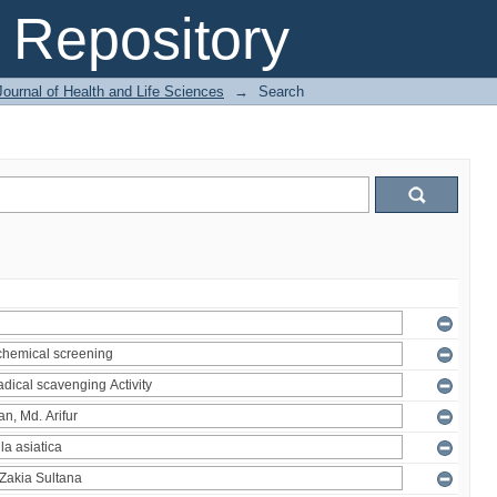
Repository
ournal of Health and Life Sciences
→
Search