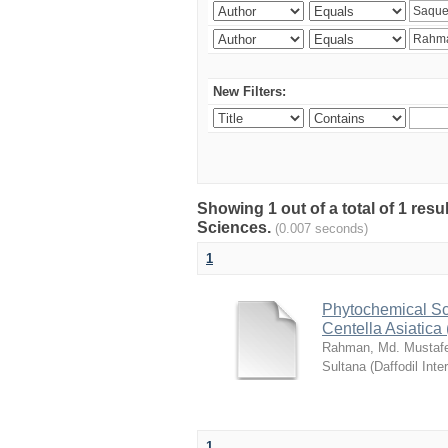
New Filters:
Showing 1 out of a total of 1 res
Sciences.
(0.007 seconds)
1
Phytochemical Sc
Centella Asiatica 
Rahman, Md. Mustaf
Sultana
(
Daffodil Inte
1