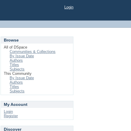
Login
Browse
All of DSpace
Communities & Collections
By Issue Date
Authors
Titles
Subjects
This Community
By Issue Date
Authors
Titles
Subjects
My Account
Login
Register
Discover