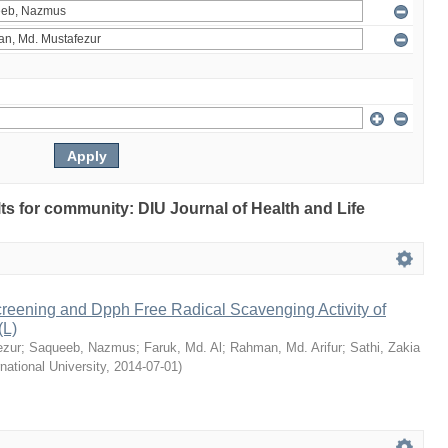
ults for community: DIU Journal of Health and Life
reening and Dpph Free Radical Scavenging Activity of
(L)
ezur
;
Saqueeb, Nazmus
;
Faruk, Md. Al
;
Rahman, Md. Arifur
;
Sathi, Zakia
rnational University
,
2014-07-01
)