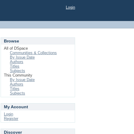
Login
Browse
All of DSpace
Communities & Collections
By Issue Date
Authors
Titles
Subjects
This Community
By Issue Date
Authors
Titles
Subjects
My Account
Login
Register
Discover