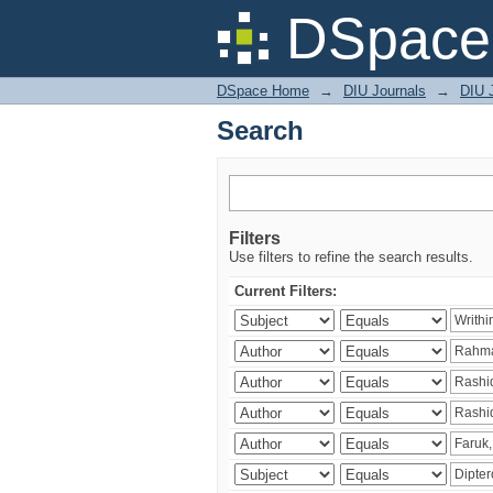
Search
DSpace 
DSpace Home
→
DIU Journals
→
DIU J
Search
Filters
Use filters to refine the search results.
Current Filters: