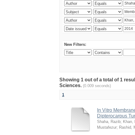
New Filters:
Showing 1 out of a total of 1 res
Sciences.
(0.009 seconds)
1
In Vitro Membrane 
Dipterocarpus Tu
Shaha, Razib
;
Khan,
Mustafezur
;
Rashid,