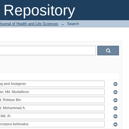
Repository
ournal of Health and Life Sciences
→
Search