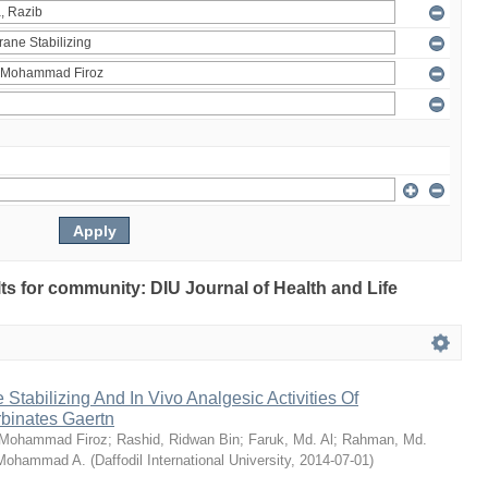
ults for community: DIU Journal of Health and Life
Stabilizing And In Vivo Analgesic Activities Of
rbinates Gaertn
 Mohammad Firoz
;
Rashid, Ridwan Bin
;
Faruk, Md. Al
;
Rahman, Md.
 Mohammad A.
(
Daffodil International University
,
2014-07-01
)