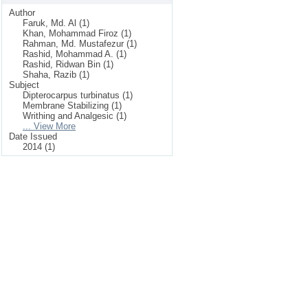
Author
Faruk, Md. Al (1)
Khan, Mohammad Firoz (1)
Rahman, Md. Mustafezur (1)
Rashid, Mohammad A. (1)
Rashid, Ridwan Bin (1)
Shaha, Razib (1)
Subject
Dipterocarpus turbinatus (1)
Membrane Stabilizing (1)
Writhing and Analgesic (1)
... View More
Date Issued
2014 (1)