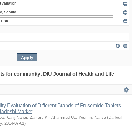
ults for community: DIU Journal of Health and Life
ty Evaluation of Different Brands of Frusemide Tablets
gladeshi Market
a, Kanij Nahar
;
Zaman, KH Ahammad Uz
;
Yesmin, Nafisa
(
Daffodil
ty
,
2014-07-01
)