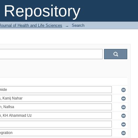
Repository
ournal of Health and Life Sciences
→
Search