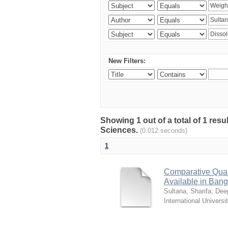
New Filters:
Showing 1 out of a total of 1 res
Sciences.
(0.012 seconds)
1
Comparative Quali
Available in Ban
Sultana, Sharifa
;
Deep
International Universi