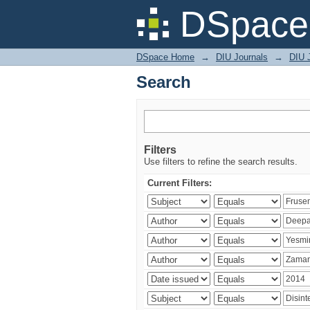
Search
DSpace 
DSpace Home
→
DIU Journals
→
DIU J
Search
Filters
Use filters to refine the search results.
Current Filters: