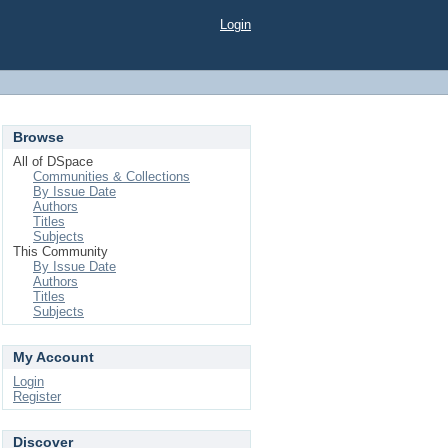
Login
Browse
All of DSpace
Communities & Collections
By Issue Date
Authors
Titles
Subjects
This Community
By Issue Date
Authors
Titles
Subjects
My Account
Login
Register
Discover