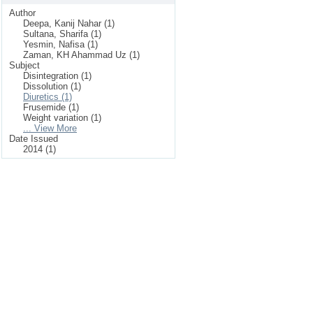
Author
Deepa, Kanij Nahar (1)
Sultana, Sharifa (1)
Yesmin, Nafisa (1)
Zaman, KH Ahammad Uz (1)
Subject
Disintegration (1)
Dissolution (1)
Diuretics (1)
Frusemide (1)
Weight variation (1)
... View More
Date Issued
2014 (1)