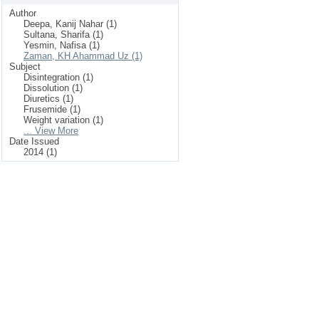
Author
Deepa, Kanij Nahar (1)
Sultana, Sharifa (1)
Yesmin, Nafisa (1)
Zaman, KH Ahammad Uz (1)
Subject
Disintegration (1)
Dissolution (1)
Diuretics (1)
Frusemide (1)
Weight variation (1)
... View More
Date Issued
2014 (1)