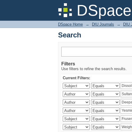
Search
DSpace 
DSpace Home
→
DIU Journals
→
DIU J
Search
Filters
Use filters to refine the search results.
Current Filters: