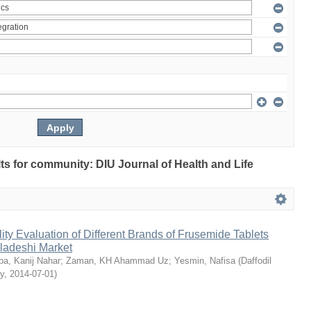
ults for community: DIU Journal of Health and Life
ty Evaluation of Different Brands of Frusemide Tablets
gladeshi Market
a, Kanij Nahar
;
Zaman, KH Ahammad Uz
;
Yesmin, Nafisa
(
Daffodil
ty
,
2014-07-01
)