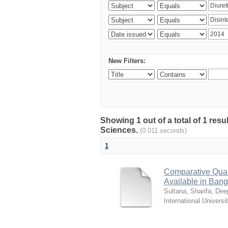
New Filters:
Showing 1 out of a total of 1 res
Sciences.
(0.011 seconds)
1
Comparative Quali
Available in Ban
Sultana, Sharifa
;
Deep
International Universi