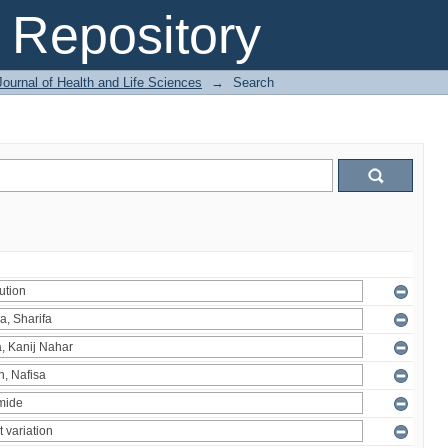
Repository
ournal of Health and Life Sciences
→
Search