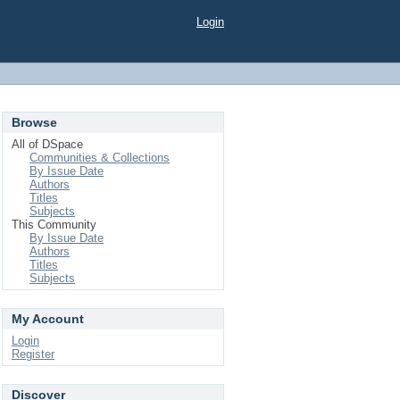
Login
Browse
All of DSpace
Communities & Collections
By Issue Date
Authors
Titles
Subjects
This Community
By Issue Date
Authors
Titles
Subjects
My Account
Login
Register
Discover