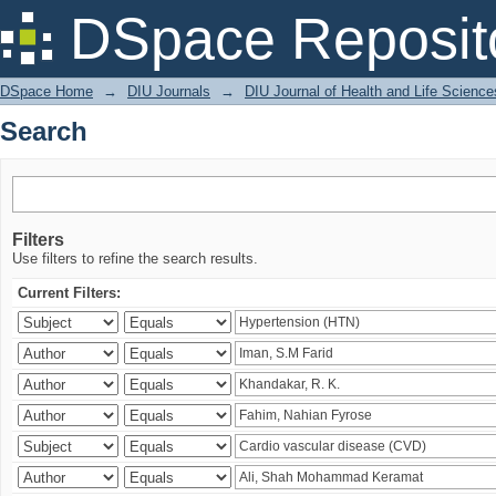
Search
DSpace Reposit
DSpace Home
→
DIU Journals
→
DIU Journal of Health and Life Science
Search
Filters
Use filters to refine the search results.
Current Filters: