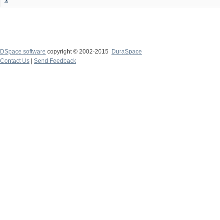
DSpace software
copyright © 2002-2015
DuraSpace
Contact Us
|
Send Feedback