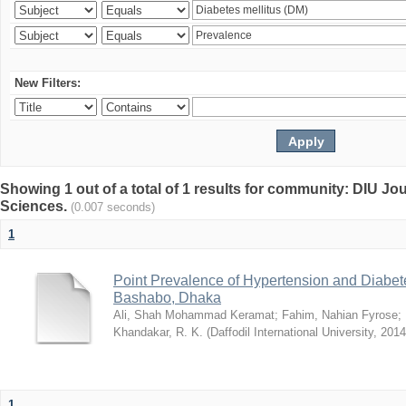
New Filters:
Showing 1 out of a total of 1 results for community: DIU Jou
Sciences.
(0.007 seconds)
1
Point Prevalence of Hypertension and Diabete
Bashabo, Dhaka
Ali, Shah Mohammad Keramat
;
Fahim, Nahian Fyrose
;
Khandakar, R. K.
(
Daffodil International University
,
2014
1