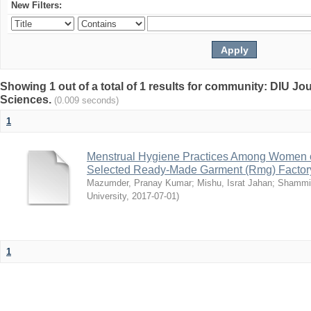
New Filters:
Showing 1 out of a total of 1 results for community: DIU Jou
Sciences.
(0.009 seconds)
1
Menstrual Hygiene Practices Among Women o
Selected Ready-Made Garment (Rmg) Factory
Mazumder, Pranay Kumar
;
Mishu, Israt Jahan
;
Shammi
University
,
2017-07-01
)
1