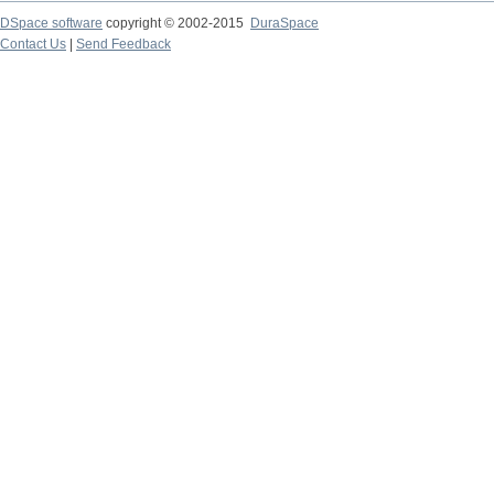
DSpace software
copyright © 2002-2015
DuraSpace
Contact Us
|
Send Feedback