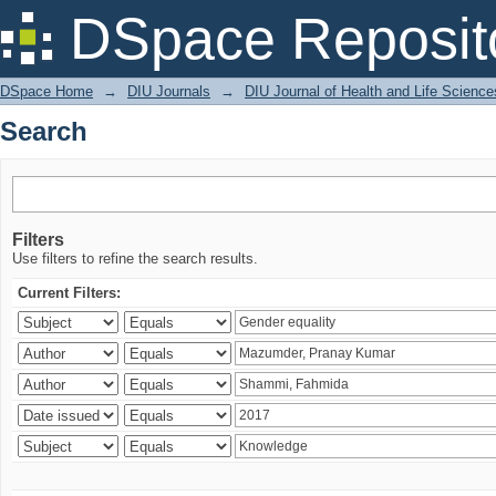
Search
DSpace Reposit
DSpace Home
→
DIU Journals
→
DIU Journal of Health and Life Science
Search
Filters
Use filters to refine the search results.
Current Filters: