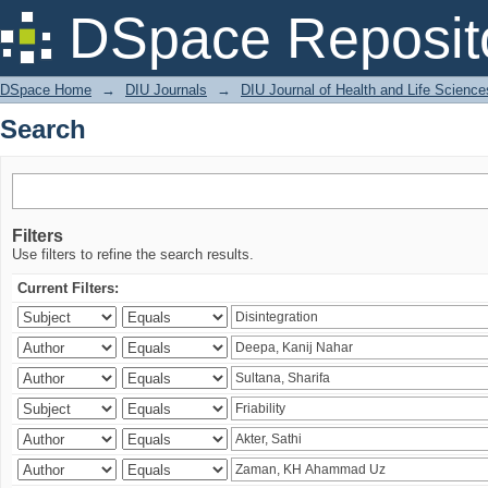
Search
DSpace Reposit
DSpace Home
→
DIU Journals
→
DIU Journal of Health and Life Science
Search
Filters
Use filters to refine the search results.
Current Filters: