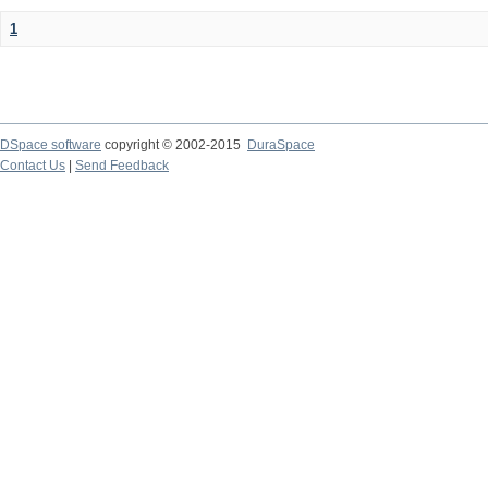
1
DSpace software
copyright © 2002-2015
DuraSpace
Contact Us
|
Send Feedback