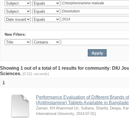
New Filters:
Showing 1 out of a total of 1 results for community: DIU Jou
Sciences.
(0.011 seconds)
1
Performance Evaluation of Different Brands 
(Antihistamine) Tablets Available in Banglad
Zaman, KH Ahammad Uz
;
Sultana, Sharifa
;
Deepa, Kan
International University
,
2014-07-01
)