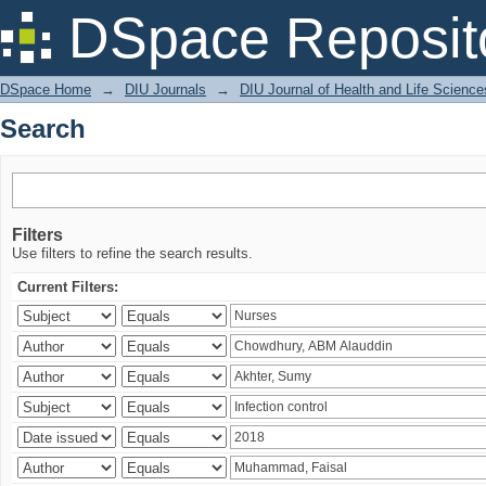
Search
DSpace Reposit
DSpace Home
→
DIU Journals
→
DIU Journal of Health and Life Science
Search
Filters
Use filters to refine the search results.
Current Filters: