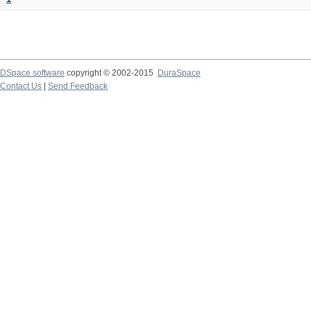
DSpace software
copyright © 2002-2015
DuraSpace
Contact Us
|
Send Feedback