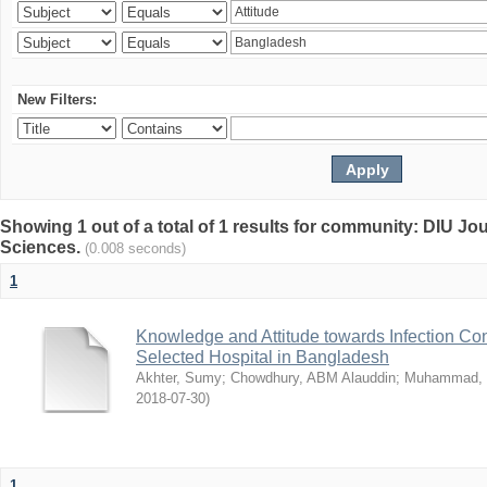
New Filters:
Showing 1 out of a total of 1 results for community: DIU Jou
Sciences.
(0.008 seconds)
1
Knowledge and Attitude towards Infection Co
Selected Hospital in Bangladesh
Akhter, Sumy
;
Chowdhury, ABM Alauddin
;
Muhammad, 
2018-07-30
)
1