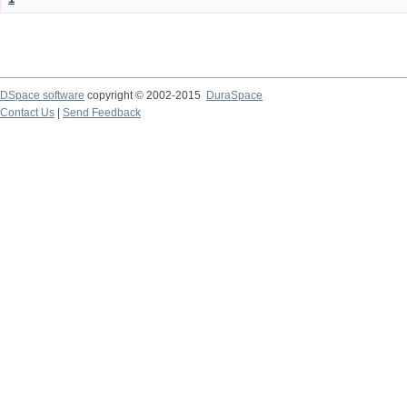
DSpace software
copyright © 2002-2015
DuraSpace
Contact Us
|
Send Feedback