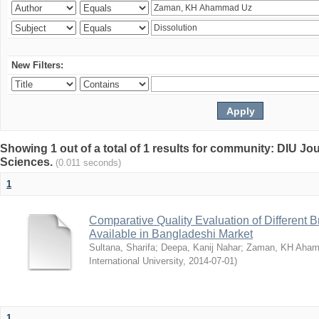
New Filters:
Showing 1 out of a total of 1 results for community: DIU Jou
Sciences.
(0.011 seconds)
1
Comparative Quality Evaluation of Different 
Available in Bangladeshi Market
Sultana, Sharifa
;
Deepa, Kanij Nahar
;
Zaman, KH Aha
International University
,
2014-07-01
)
1