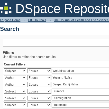
Search
DSpace Reposit
DSpace Home
→
DIU Journals
→
DIU Journal of Health and Life Science
Search
Filters
Use filters to refine the search results.
Current Filters: