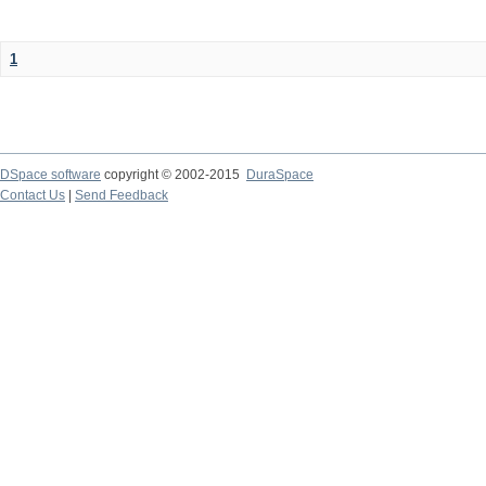
1
DSpace software
copyright © 2002-2015
DuraSpace
Contact Us
|
Send Feedback