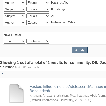
New Filters:
Showing 1 out of a total of 1 results for community: DIU Jou
Sciences.
(0.011 seconds)
1
Factors Influencing the Adolescent Marriage i
Bangladesh
Khanam, Afroza
;
Shahjahan, Md.
;
Hasanat, Abul
;
Alam,
(
Daffodil International University
,
2018-07-30
)