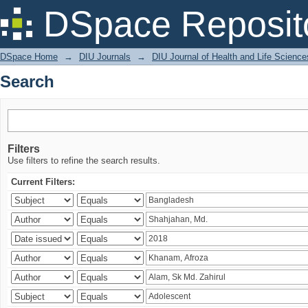
Search
DSpace Reposit
DSpace Home
→
DIU Journals
→
DIU Journal of Health and Life Science
Search
Filters
Use filters to refine the search results.
Current Filters: