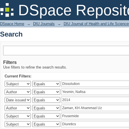
Search
DSpace Reposit
DSpace Home
→
DIU Journals
→
DIU Journal of Health and Life Science
Search
Filters
Use filters to refine the search results.
Current Filters: