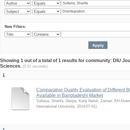
New Filters:
Showing 1 out of a total of 1 results for community: DIU Jou
Sciences.
(0.01 seconds)
1
Comparative Quality Evaluation of Different 
Available in Bangladeshi Market
Sultana, Sharifa
;
Deepa, Kanij Nahar
;
Zaman, KH Aha
International University
,
2014-07-01
)
1