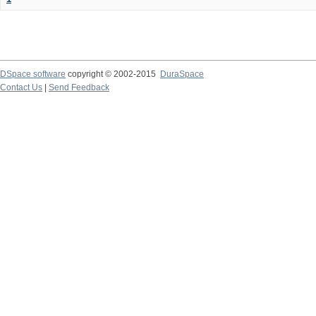
DSpace software
copyright © 2002-2015
DuraSpace
Contact Us
|
Send Feedback