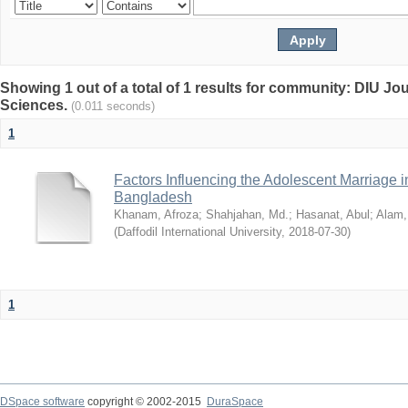
Showing 1 out of a total of 1 results for community: DIU Jou
Sciences.
(0.011 seconds)
1
Factors Influencing the Adolescent Marriage i
Bangladesh
Khanam, Afroza
;
Shahjahan, Md.
;
Hasanat, Abul
;
Alam,
(
Daffodil International University
,
2018-07-30
)
1
DSpace software
copyright © 2002-2015
DuraSpace