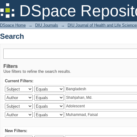
Search
DSpace Reposit
DSpace Home
→
DIU Journals
→
DIU Journal of Health and Life Science
Search
Filters
Use filters to refine the search results.
Current Filters:
New Filters: