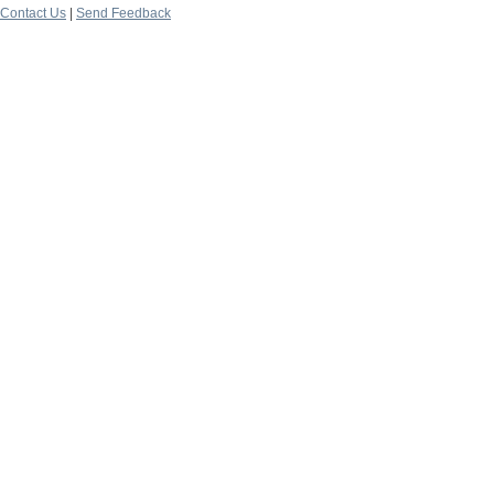
Contact Us
|
Send Feedback