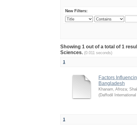
New Filters:
Showing 1 out of a total of 1 res
Sciences.
(0.011 seconds)
1
Factors Influenci
Bangladesh
Khanam, Afroza
;
Sha
(
Daffodil International
1