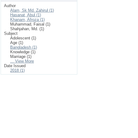
Author
Alam, Sk Md. Zahirul (1)
Hasanat, Abul (1)
Khanam, Afroza (1)
Muhammad, Faisal (1)
Shahjahan, Md. (1)
Subject
Adolescent (1)
Age (1)
Bangladesh (1)
Knowledge (1)
Marriage (1)
... View More
Date Issued
2018 (1)