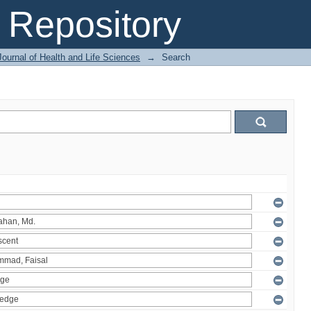
Repository
ournal of Health and Life Sciences
→
Search