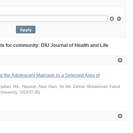
ults for community: DIU Journal of Health and Life
ng the Adolescent Marriage in a Selected Area of
hjahan, Md.
;
Hasanat, Abul
;
Alam, Sk Md. Zahirul
;
Muhammad, Faisal
 University
,
2018-07-30
)