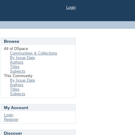
Login
Browse
All of DSpace
Communities & Collections
By Issue Date
Authors
Titles
Subjects
This Community
By Issue Date
Authors
Titles
Subjects
My Account
Login
Register
Discover