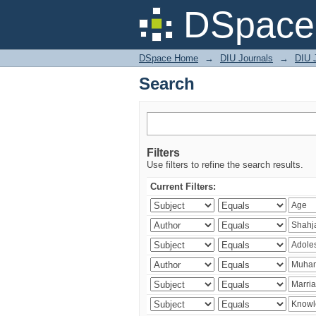
Search
DSpace 
DSpace Home
→
DIU Journals
→
DIU J
Search
Filters
Use filters to refine the search results.
Current Filters: