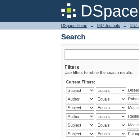
Search
DSpace 
DSpace Home
→
DIU Journals
→
DIU J
Search
Filters
Use filters to refine the search results.
Current Filters: