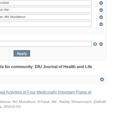
ults for community: DIU Journal of Health and Life
bial Activities of Four Medicinally Important Plants of
Rahman, Md. Mustafezur
;
Al-Faruk, Md.
;
Rashid, Mohammad A.
(
Daffodil
ty
,
2014-01-01
)