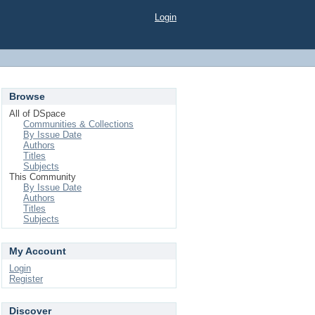
Login
Browse
All of DSpace
Communities & Collections
By Issue Date
Authors
Titles
Subjects
This Community
By Issue Date
Authors
Titles
Subjects
My Account
Login
Register
Discover