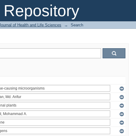
Repository
ournal of Health and Life Sciences
→
Search