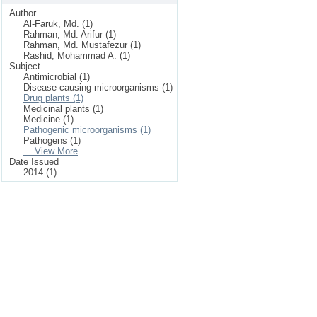
Author
Al-Faruk, Md. (1)
Rahman, Md. Arifur (1)
Rahman, Md. Mustafezur (1)
Rashid, Mohammad A. (1)
Subject
Antimicrobial (1)
Disease-causing microorganisms (1)
Drug plants (1)
Medicinal plants (1)
Medicine (1)
Pathogenic microorganisms (1)
Pathogens (1)
... View More
Date Issued
2014 (1)