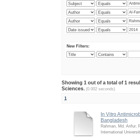
New Filters:
Showing 1 out of a total of 1 res
Sciences.
(0.002 seconds)
1
In Vitro Antimicro
Bangladesh
Rahman, Md. Arifur
;
International Universi