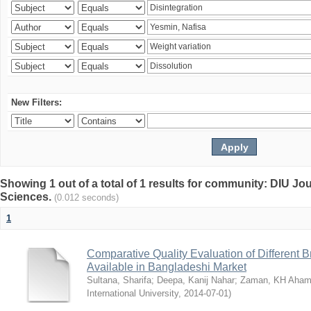
New Filters:
Showing 1 out of a total of 1 results for community: DIU Jou
Sciences.
(0.012 seconds)
1
Comparative Quality Evaluation of Different 
Available in Bangladeshi Market
Sultana, Sharifa
;
Deepa, Kanij Nahar
;
Zaman, KH Aha
International University
,
2014-07-01
)