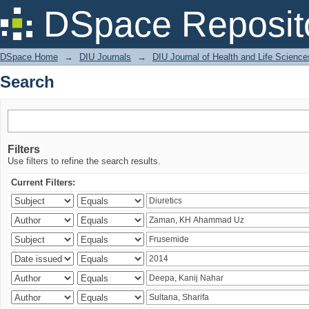
Search
DSpace Reposit
DSpace Home
→
DIU Journals
→
DIU Journal of Health and Life Science
Search
Filters
Use filters to refine the search results.
Current Filters: