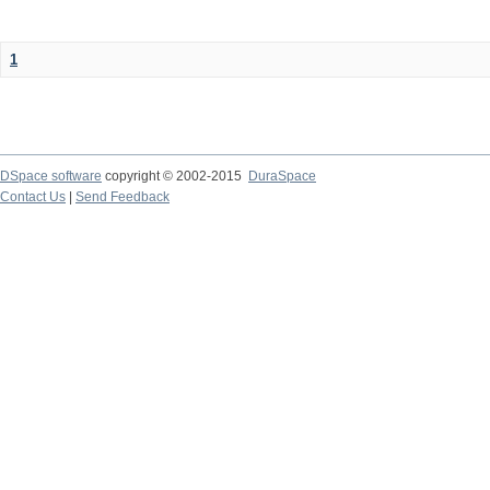
1
DSpace software
copyright © 2002-2015
DuraSpace
Contact Us
|
Send Feedback