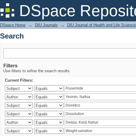
Search
DSpace Reposit
DSpace Home
→
DIU Journals
→
DIU Journal of Health and Life Science
Search
Filters
Use filters to refine the search results.
Current Filters: