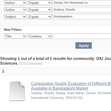
New Filters:
Showing 1 out of a total of 1 results for community: DIU Jou
Sciences.
(0.013 seconds)
1
Comparative Quality Evaluation of Different 
Available in Bangladeshi Market
Sultana, Sharifa
;
Deepa, Kanij Nahar
;
Zaman, KH Aha
International University
,
2014-07-01
)