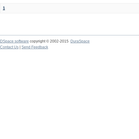
1
DSpace software
copyright © 2002-2015
DuraSpace
Contact Us
|
Send Feedback