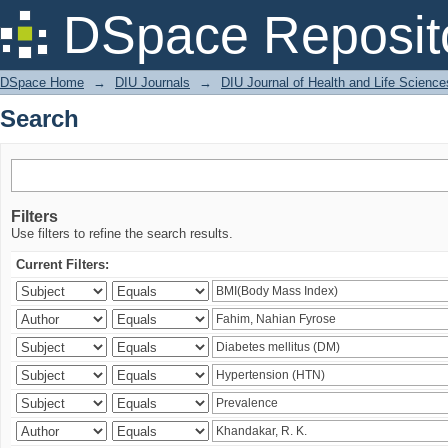
Search
DSpace Reposit
DSpace Home
→
DIU Journals
→
DIU Journal of Health and Life Science
Search
Filters
Use filters to refine the search results.
Current Filters: