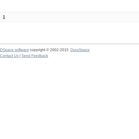
1
DSpace software
copyright © 2002-2015
DuraSpace
Contact Us
|
Send Feedback