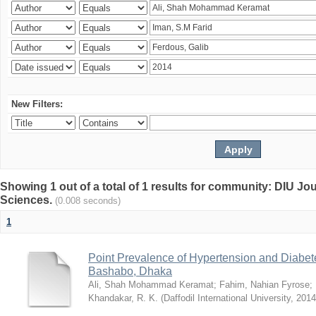
New Filters:
Showing 1 out of a total of 1 results for community: DIU Jou
Sciences.
(0.008 seconds)
1
Point Prevalence of Hypertension and Diabete
Bashabo, Dhaka
Ali, Shah Mohammad Keramat
;
Fahim, Nahian Fyrose
;
Khandakar, R. K.
(
Daffodil International University
,
2014