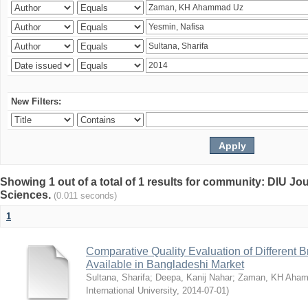
New Filters:
Showing 1 out of a total of 1 results for community: DIU Jou
Sciences.
(0.011 seconds)
1
Comparative Quality Evaluation of Different 
Available in Bangladeshi Market
Sultana, Sharifa
;
Deepa, Kanij Nahar
;
Zaman, KH Aha
International University
,
2014-07-01
)