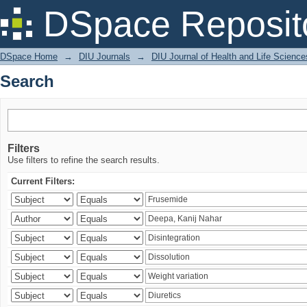
Search
DSpace Reposit
DSpace Home
→
DIU Journals
→
DIU Journal of Health and Life Science
Search
Filters
Use filters to refine the search results.
Current Filters: