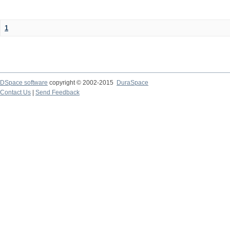
1
DSpace software
copyright © 2002-2015
DuraSpace
Contact Us
|
Send Feedback