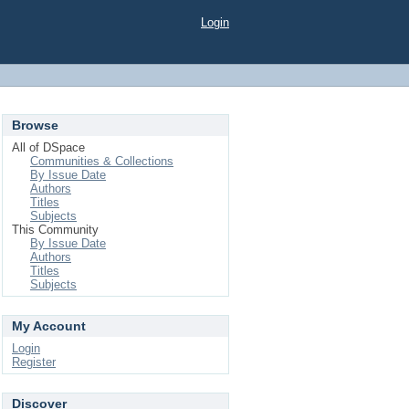
Login
Browse
All of DSpace
Communities & Collections
By Issue Date
Authors
Titles
Subjects
This Community
By Issue Date
Authors
Titles
Subjects
My Account
Login
Register
Discover