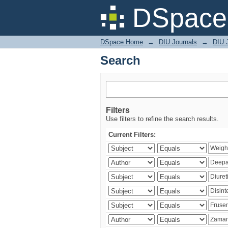
Search
DSpace 
DSpace Home
→
DIU Journals
→
DIU J
Search
Filters
Use filters to refine the search results.
Current Filters: