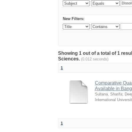
New Filters:
Showing 1 out of a total of 1 res
Sciences.
(0.012 seconds)
1
Comparative Quali
Available in Ban
Sultana, Sharifa
;
Deep
International Universi
1