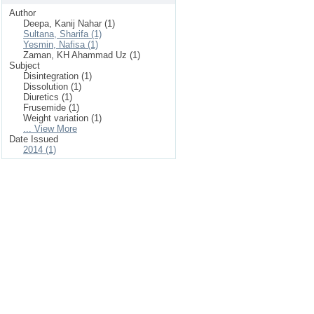
Author
Deepa, Kanij Nahar (1)
Sultana, Sharifa (1)
Yesmin, Nafisa (1)
Zaman, KH Ahammad Uz (1)
Subject
Disintegration (1)
Dissolution (1)
Diuretics (1)
Frusemide (1)
Weight variation (1)
... View More
Date Issued
2014 (1)