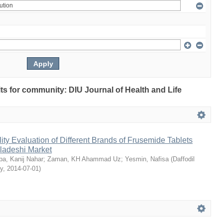
ults for community: DIU Journal of Health and Life
ty Evaluation of Different Brands of Frusemide Tablets
gladeshi Market
a, Kanij Nahar
;
Zaman, KH Ahammad Uz
;
Yesmin, Nafisa
(
Daffodil
ty
,
2014-07-01
)