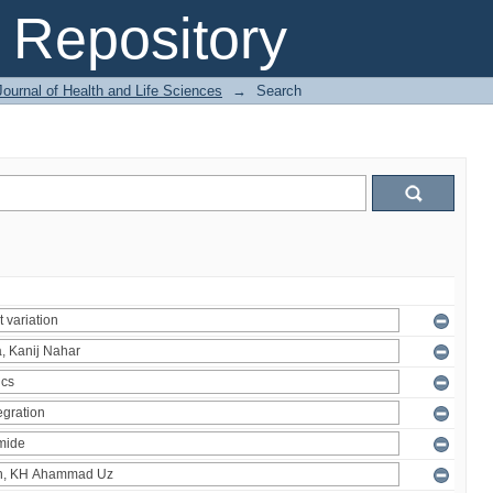
Repository
ournal of Health and Life Sciences
→
Search