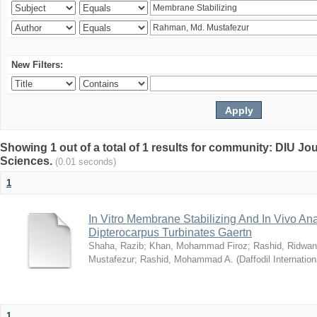
New Filters:
Showing 1 out of a total of 1 results for community: DIU Jou
Sciences.
(0.01 seconds)
1
In Vitro Membrane Stabilizing And In Vivo Anal
Dipterocarpus Turbinates Gaertn
Shaha, Razib
;
Khan, Mohammad Firoz
;
Rashid, Ridwan
Mustafezur
;
Rashid, Mohammad A.
(
Daffodil Internation
1