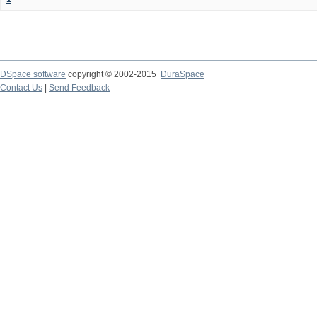
DSpace software
copyright © 2002-2015
DuraSpace
Contact Us
|
Send Feedback