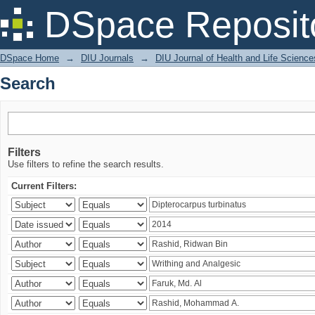
Search
DSpace Reposit
DSpace Home
→
DIU Journals
→
DIU Journal of Health and Life Science
Search
Filters
Use filters to refine the search results.
Current Filters: