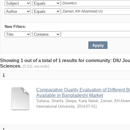
New Filters:
Showing 1 out of a total of 1 results for community: DIU Jou
Sciences.
(0.011 seconds)
1
Comparative Quality Evaluation of Different 
Available in Bangladeshi Market
Sultana, Sharifa
;
Deepa, Kanij Nahar
;
Zaman, KH Aha
International University
,
2014-07-01
)
1