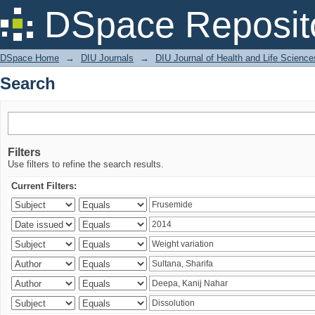
Search
DSpace Reposit
DSpace Home
→
DIU Journals
→
DIU Journal of Health and Life Science
Search
Filters
Use filters to refine the search results.
Current Filters: