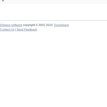
DSpace software
copyright © 2002-2015
DuraSpace
Contact Us
|
Send Feedback