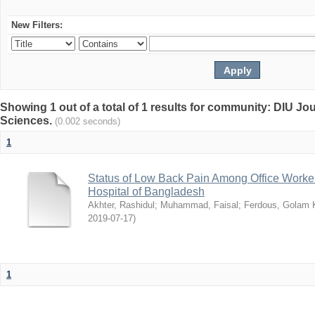
New Filters:
Showing 1 out of a total of 1 results for community: DIU Jou
Sciences.
(0.002 seconds)
1
Status of Low Back Pain Among Office Workers
Hospital of Bangladesh
Akhter, Rashidul
;
Muhammad, Faisal
;
Ferdous, Golam K
2019-07-17
)
1