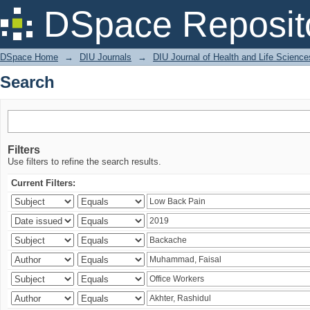
Search
DSpace Reposit
DSpace Home
→
DIU Journals
→
DIU Journal of Health and Life Science
Search
Filters
Use filters to refine the search results.
Current Filters: