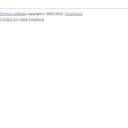
DSpace software
copyright © 2002-2015
DuraSpace
Contact Us
|
Send Feedback