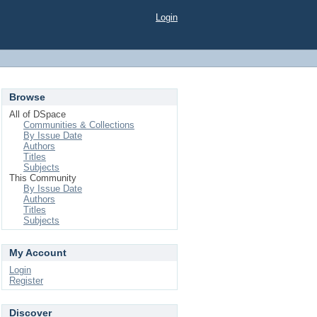
Login
Browse
All of DSpace
Communities & Collections
By Issue Date
Authors
Titles
Subjects
This Community
By Issue Date
Authors
Titles
Subjects
My Account
Login
Register
Discover