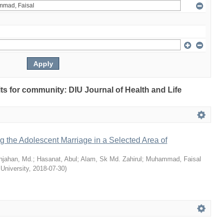
ults for community: DIU Journal of Health and Life
ng the Adolescent Marriage in a Selected Area of
hjahan, Md.
;
Hasanat, Abul
;
Alam, Sk Md. Zahirul
;
Muhammad, Faisal
 University
,
2018-07-30
)