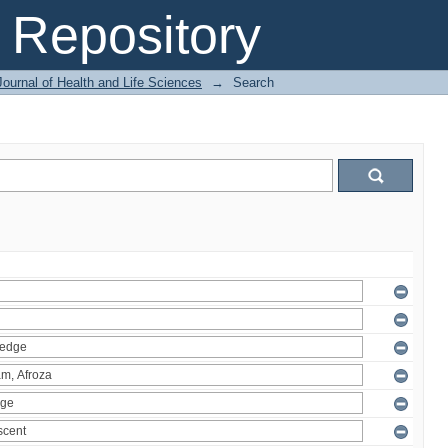
Repository
ournal of Health and Life Sciences
→
Search