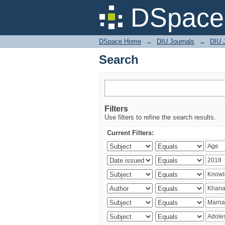
Search
DSpace 
DSpace Home
→
DIU Journals
→
DIU J
Search
Filters
Use filters to refine the search results.
Current Filters: