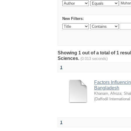
New Filters:
Showing 1 out of a total of 1 res
Sciences.
(0.013 seconds)
1
Factors Influenci
Bangladesh
Khanam, Afroza
;
Sha
(
Daffodil International
1