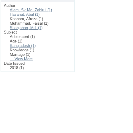
Author
Alam, Sk Md. Zahirul (1)
Hasanat, Abul (1)
Khanam, Afroza (1)
Muhammad, Faisal (1)
Shahjahan, Md. (1)
Subject
Adolescent (1)
Age (1)
Bangladesh (1)
Knowledge (1)
Marriage (1)
... View More
Date Issued
2018 (1)