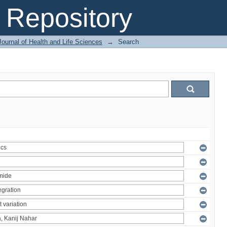
Repository
ournal of Health and Life Sciences
→
Search