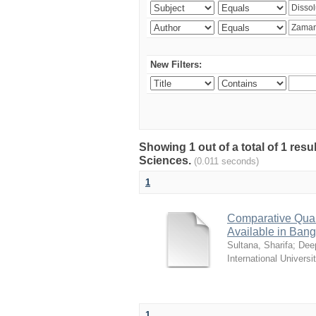
New Filters:
Showing 1 out of a total of 1 res
Sciences.
(0.011 seconds)
1
Comparative Quali
Available in Ban
Sultana, Sharifa
;
Deep
International Universi
1