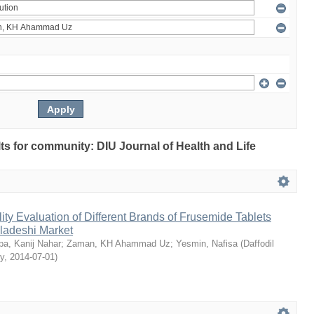
ults for community: DIU Journal of Health and Life
ty Evaluation of Different Brands of Frusemide Tablets
gladeshi Market
a, Kanij Nahar
;
Zaman, KH Ahammad Uz
;
Yesmin, Nafisa
(
Daffodil
ty
,
2014-07-01
)