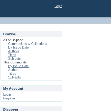
Login
Browse
All of DSpace
Communities & Collections
By Issue Date
Authors
Titles
Subjects
This Community
By Issue Date
Authors
Titles
Subjects
My Account
Login
Register
Discover