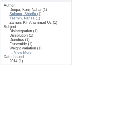
Author
Deepa, Kanij Nahar (1)
Sultana, Sharifa (1)
Yesmin, Nafisa (1)
Zaman, KH Ahammad Uz (1)
Subject
Disintegration (1)
Dissolution (1)
Diuretics (1)
Frusemide (1)
Weight variation (1)
... View More
Date Issued
2014 (1)