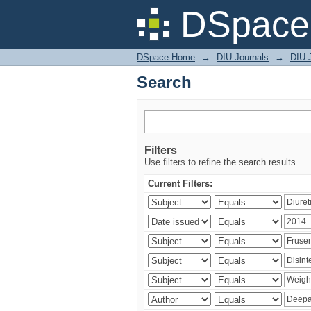
Search
DSpace 
DSpace Home
→
DIU Journals
→
DIU J
Search
Filters
Use filters to refine the search results.
Current Filters: