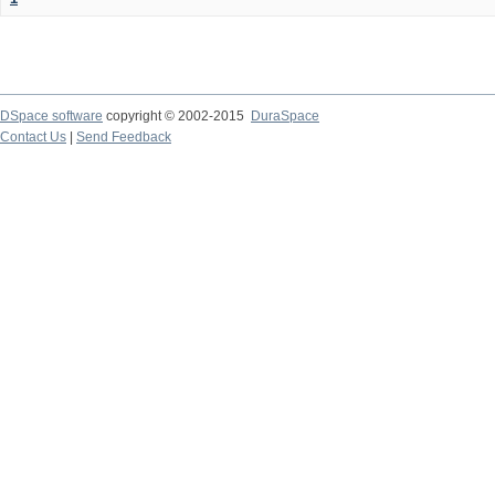
DSpace software
copyright © 2002-2015
DuraSpace
Contact Us
|
Send Feedback