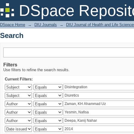
Search
DSpace Reposit
DSpace Home
→
DIU Journals
→
DIU Journal of Health and Life Science
Search
Filters
Use filters to refine the search results.
Current Filters: