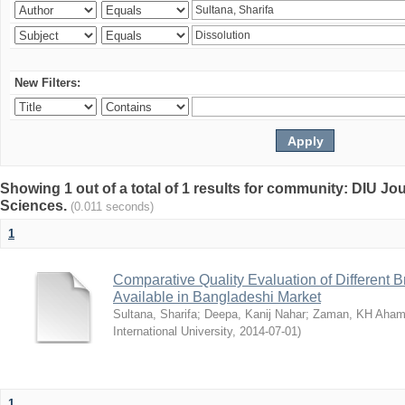
New Filters:
Showing 1 out of a total of 1 results for community: DIU Jou
Sciences.
(0.011 seconds)
1
Comparative Quality Evaluation of Different 
Available in Bangladeshi Market
Sultana, Sharifa
;
Deepa, Kanij Nahar
;
Zaman, KH Aha
International University
,
2014-07-01
)
1