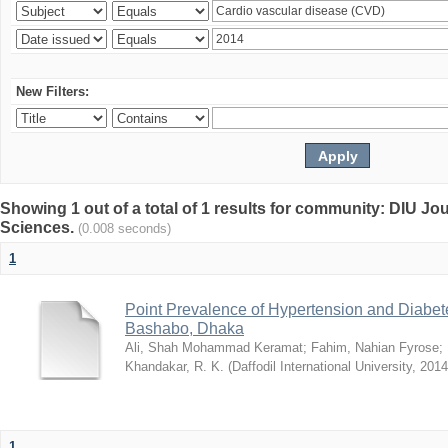
New Filters:
Showing 1 out of a total of 1 results for community: DIU Jou
Sciences.
(0.008 seconds)
1
Point Prevalence of Hypertension and Diabete
Bashabo, Dhaka
Ali, Shah Mohammad Keramat
;
Fahim, Nahian Fyrose
;
Khandakar, R. K.
(
Daffodil International University
,
2014
1