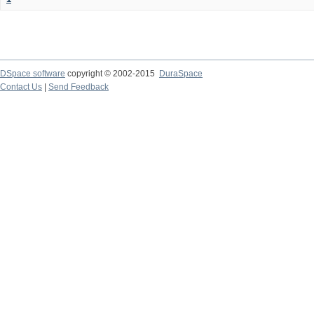
DSpace software
copyright © 2002-2015
DuraSpace
Contact Us
|
Send Feedback