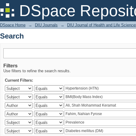
Search
DSpace Reposit
DSpace Home
→
DIU Journals
→
DIU Journal of Health and Life Science
Search
Filters
Use filters to refine the search results.
Current Filters: