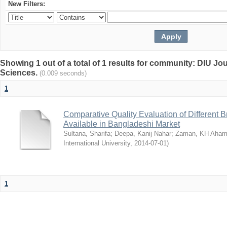
New Filters:
Showing 1 out of a total of 1 results for community: DIU Jou
Sciences.
(0.009 seconds)
1
Comparative Quality Evaluation of Different 
Available in Bangladeshi Market
Sultana, Sharifa
;
Deepa, Kanij Nahar
;
Zaman, KH Aha
International University
,
2014-07-01
)
1