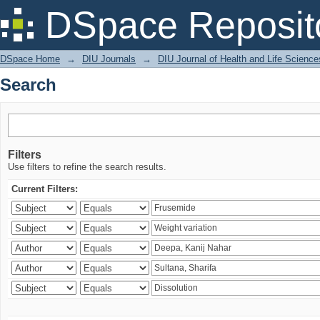
Search
DSpace Reposit
DSpace Home
→
DIU Journals
→
DIU Journal of Health and Life Science
Search
Filters
Use filters to refine the search results.
Current Filters: