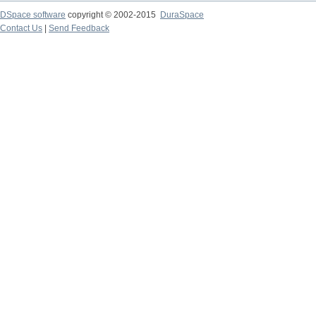
DSpace software
copyright © 2002-2015
DuraSpace
Contact Us
|
Send Feedback