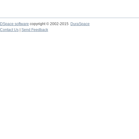
DSpace software
copyright © 2002-2015
DuraSpace
Contact Us
|
Send Feedback