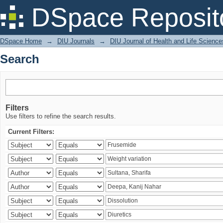
Search
DSpace Reposit
DSpace Home
→
DIU Journals
→
DIU Journal of Health and Life Science
Search
Filters
Use filters to refine the search results.
Current Filters: