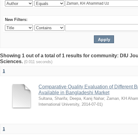
New Filters:
Showing 1 out of a total of 1 results for community: DIU Jou
Sciences.
(0.011 seconds)
1
Comparative Quality Evaluation of Different 
Available in Bangladeshi Market
Sultana, Sharifa
;
Deepa, Kanij Nahar
;
Zaman, KH Aha
International University
,
2014-07-01
)
1