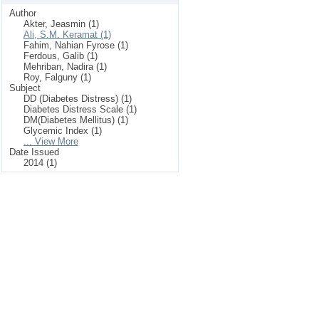
Author
Akter, Jeasmin (1)
Ali, S.M. Keramat (1)
Fahim, Nahian Fyrose (1)
Ferdous, Galib (1)
Mehriban, Nadira (1)
Roy, Falguny (1)
Subject
DD (Diabetes Distress) (1)
Diabetes Distress Scale (1)
DM(Diabetes Mellitus) (1)
Glycemic Index (1)
... View More
Date Issued
2014 (1)