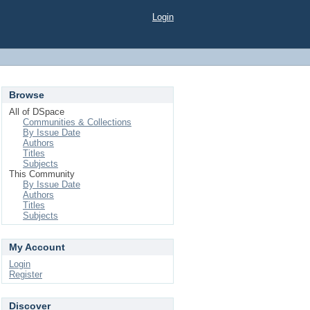
Login
Browse
All of DSpace
Communities & Collections
By Issue Date
Authors
Titles
Subjects
This Community
By Issue Date
Authors
Titles
Subjects
My Account
Login
Register
Discover