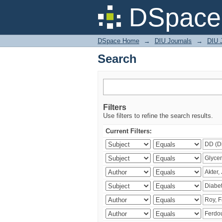
Search
DSpace 
DSpace Home
→
DIU Journals
→
DIU J
Search
Filters
Use filters to refine the search results.
Current Filters: