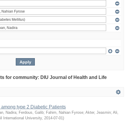
ults for community: DIU Journal of Health and Life
 among type 2 Diabetic Patients
an, Nadira
;
Ferdous, Galib
;
Fahim, Nahian Fyrose
;
Akter, Jeasmin
;
Ali,
il International University
,
2014-07-01
)