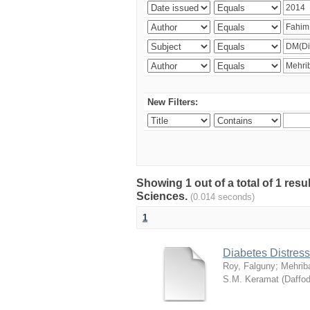
New Filters:
Showing 1 out of a total of 1 res
Sciences.
(0.014 seconds)
1
Diabetes Distress
Roy, Falguny
;
Mehrib
S.M. Keramat
(
Daffod