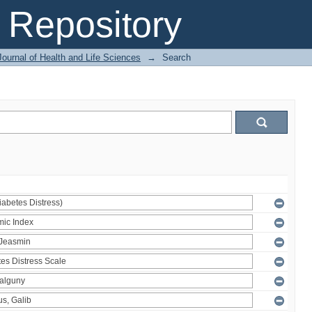
Repository
ournal of Health and Life Sciences
→
Search