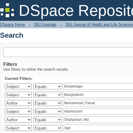
Search
DSpace Reposit
DSpace Home
→
DIU Journals
→
DIU Journal of Health and Life Science
Search
Filters
Use filters to refine the search results.
Current Filters: