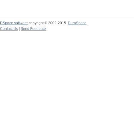
DSpace software
copyright © 2002-2015
DuraSpace
Contact Us
|
Send Feedback