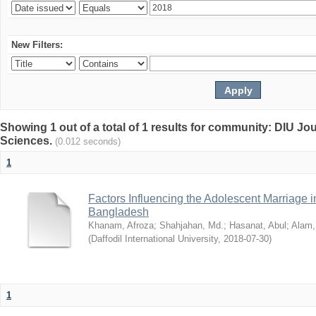
New Filters:
Showing 1 out of a total of 1 results for community: DIU Jou
Sciences.
(0.012 seconds)
1
Factors Influencing the Adolescent Marriage i
Bangladesh
Khanam, Afroza
;
Shahjahan, Md.
;
Hasanat, Abul
;
Alam,
(
Daffodil International University
,
2018-07-30
)
1