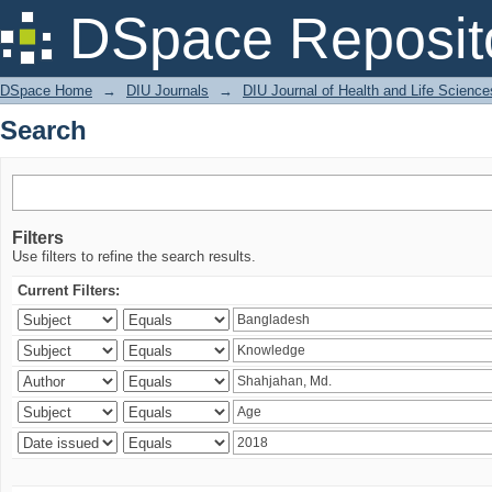
Search
DSpace Reposit
DSpace Home
→
DIU Journals
→
DIU Journal of Health and Life Science
Search
Filters
Use filters to refine the search results.
Current Filters: