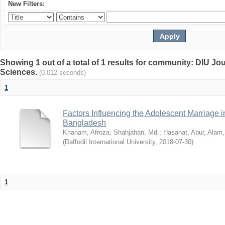
New Filters:
Showing 1 out of a total of 1 results for community: DIU Jou
Sciences.
(0.012 seconds)
1
Factors Influencing the Adolescent Marriage i
Bangladesh
Khanam, Afroza
;
Shahjahan, Md.
;
Hasanat, Abul
;
Alam,
(
Daffodil International University
,
2018-07-30
)
1