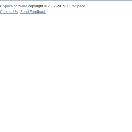
DSpace software
copyright © 2002-2015
DuraSpace
Contact Us
|
Send Feedback