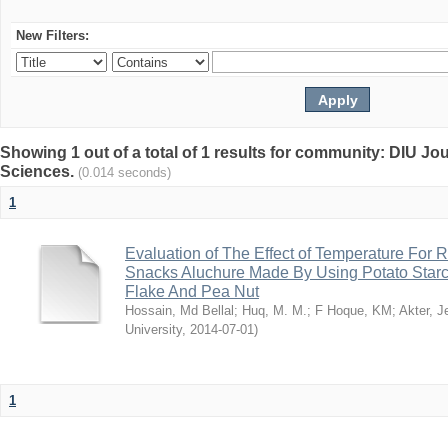
New Filters:
Showing 1 out of a total of 1 results for community: DIU Jou
Sciences.
(0.014 seconds)
1
Evaluation of The Effect of Temperature For 
Snacks Aluchure Made By Using Potato Starc
Flake And Pea Nut
Hossain, Md Bellal
;
Huq, M. M.
;
F Hoque, KM
;
Akter, 
University
,
2014-07-01
)
1