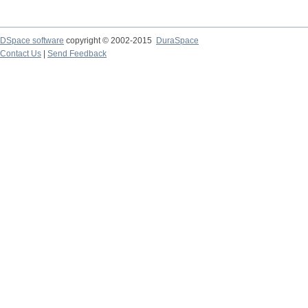
DSpace software
copyright © 2002-2015
DuraSpace
Contact Us
|
Send Feedback