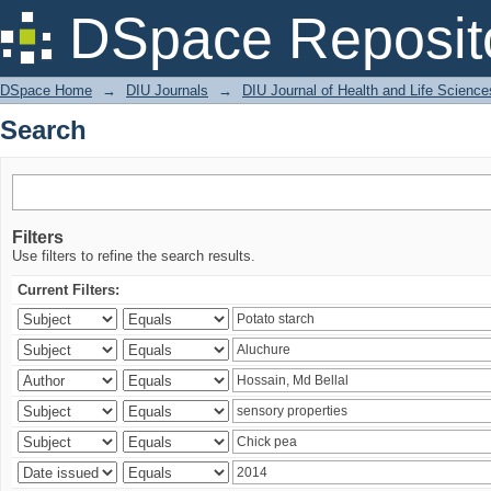
Search
DSpace Reposit
DSpace Home
→
DIU Journals
→
DIU Journal of Health and Life Science
Search
Filters
Use filters to refine the search results.
Current Filters: