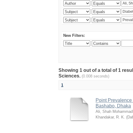
New Filters:
Showing 1 out of a total of 1 res
Sciences.
(0.008 seconds)
1
Point Prevalence 
Bashabo, Dhaka
Ali, Shah Mohammad
Khandakar, R. K.
(
Daf