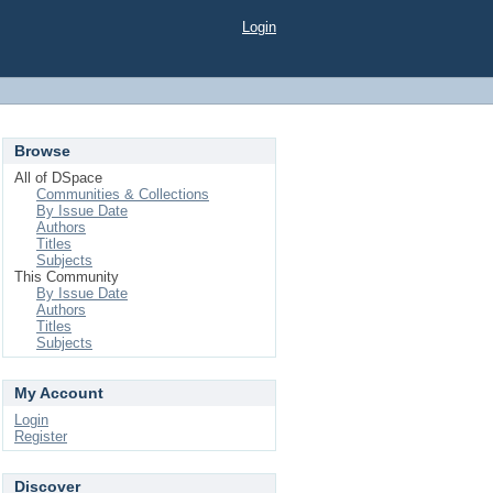
Login
Browse
All of DSpace
Communities & Collections
By Issue Date
Authors
Titles
Subjects
This Community
By Issue Date
Authors
Titles
Subjects
My Account
Login
Register
Discover