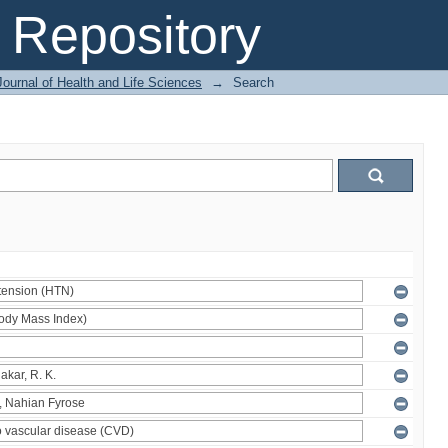
Repository
ournal of Health and Life Sciences
→
Search