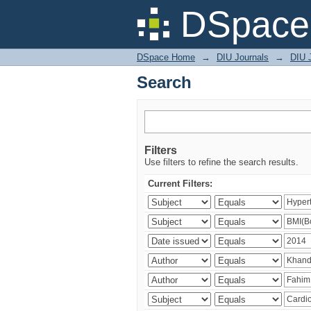
Search
DSpace 
DSpace Home
→
DIU Journals
→
DIU J
Search
Filters
Use filters to refine the search results.
Current Filters: