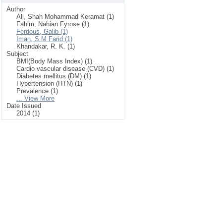
Author
Ali, Shah Mohammad Keramat (1)
Fahim, Nahian Fyrose (1)
Ferdous, Galib (1)
Iman, S.M Farid (1)
Khandakar, R. K. (1)
Subject
BMI(Body Mass Index) (1)
Cardio vascular disease (CVD) (1)
Diabetes mellitus (DM) (1)
Hypertension (HTN) (1)
Prevalence (1)
... View More
Date Issued
2014 (1)