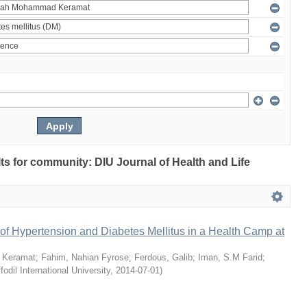
ults for community: DIU Journal of Health and Life
of Hypertension and Diabetes Mellitus in a Health Camp at
 Keramat
;
Fahim, Nahian Fyrose
;
Ferdous, Galib
;
Iman, S.M Farid
;
fodil International University
,
2014-07-01
)