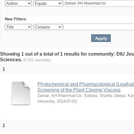
New Filters:
Showing 1 out of a total of 1 results for community: DIU Jou
Sciences.
(0.011 seconds)
1
Phytochemical and Pharmacological [Lealhal
Screening of the Plant Cleome Viscosa
Zaman, KH Ahammad Uz
;
Sultana, Sharifa
;
Deepa, Kan
University
,
2014-07-01
)
1