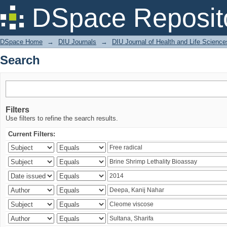
Search
DSpace Reposit
DSpace Home
→
DIU Journals
→
DIU Journal of Health and Life Science
Search
Filters
Use filters to refine the search results.
Current Filters: