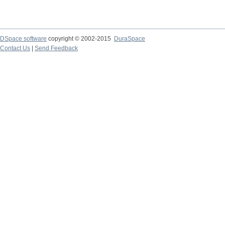
DSpace software
copyright © 2002-2015
DuraSpace
Contact Us
|
Send Feedback