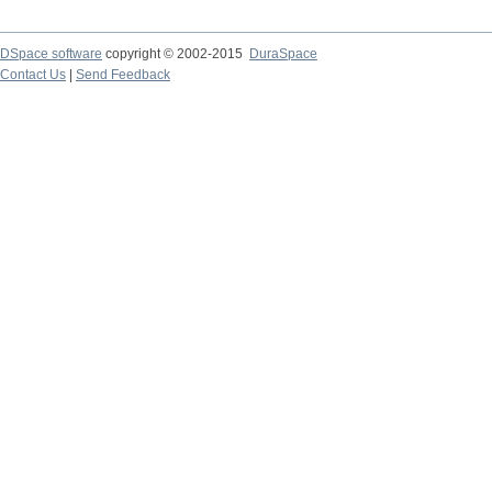
DSpace software
copyright © 2002-2015
DuraSpace
Contact Us
|
Send Feedback