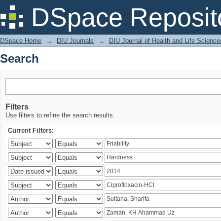
Search
DSpace Reposit
DSpace Home
→
DIU Journals
→
DIU Journal of Health and Life Science
Search
Filters
Use filters to refine the search results.
Current Filters: