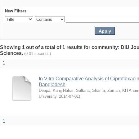
New Filters:
Showing 1 out of a total of 1 results for community: DIU Jou
Sciences.
(0.01 seconds)
1
In Vitro Comparative Analysis of Ciprofloxacin
Bangladesh
Deepa, Kanij Nahar
;
Sultana, Sharifa
;
Zaman, KH Aha
University
,
2014-07-01
)
1