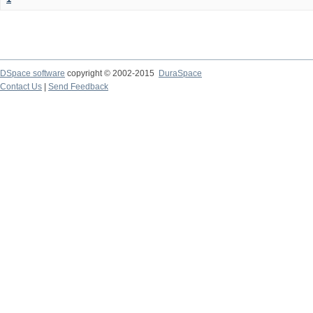
DSpace software
copyright © 2002-2015
DuraSpace
Contact Us
|
Send Feedback