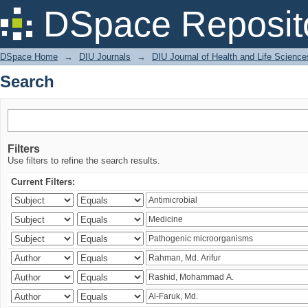
Search
DSpace Reposit
DSpace Home
→
DIU Journals
→
DIU Journal of Health and Life Science
Search
Filters
Use filters to refine the search results.
Current Filters: