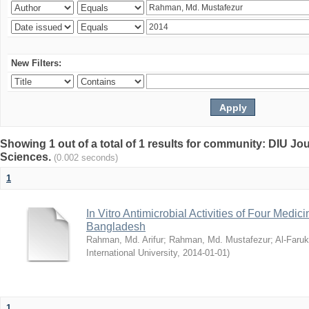
New Filters:
Showing 1 out of a total of 1 results for community: DIU Jou
Sciences.
(0.002 seconds)
1
In Vitro Antimicrobial Activities of Four Medici
Bangladesh
Rahman, Md. Arifur
;
Rahman, Md. Mustafezur
;
Al-Faruk
International University
,
2014-01-01
)
1