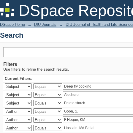
Search
DSpace Reposit
DSpace Home
→
DIU Journals
→
DIU Journal of Health and Life Science
Search
Filters
Use filters to refine the search results.
Current Filters: