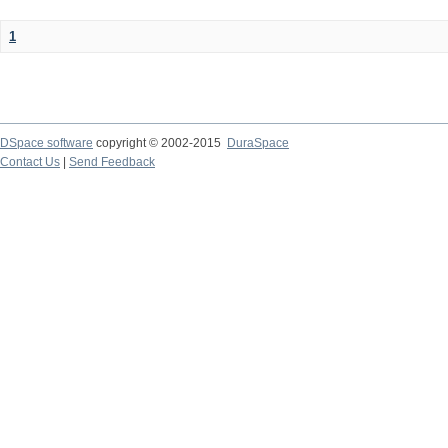
1
DSpace software
copyright © 2002-2015
DuraSpace
Contact Us
|
Send Feedback