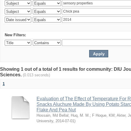
New Filters:
Showing 1 out of a total of 1 results for community: DIU Jou
Sciences.
(0.013 seconds)
1
Evaluation of The Effect of Temperature For 
Snacks Aluchure Made By Using Potato Starc
Flake And Pea Nut
Hossain, Md Bellal
;
Huq, M. M.
;
F Hoque, KM
;
Akter, 
University
,
2014-07-01
)