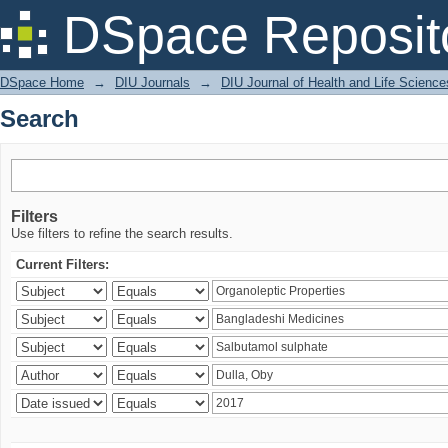
Search
DSpace Reposit
DSpace Home
→
DIU Journals
→
DIU Journal of Health and Life Science
Search
Filters
Use filters to refine the search results.
Current Filters: