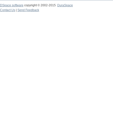
DSpace software
copyright © 2002-2015
DuraSpace
Contact Us
|
Send Feedback