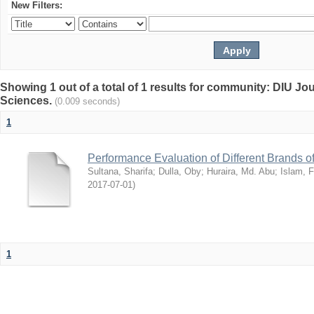
New Filters:
Showing 1 out of a total of 1 results for community: DIU Jou
Sciences.
(0.009 seconds)
1
Performance Evaluation of Different Brands 
Sultana, Sharifa
;
Dulla, Oby
;
Huraira, Md. Abu
;
Islam, F
2017-07-01
)
1