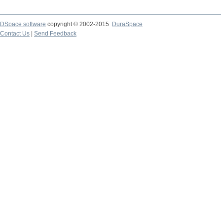
DSpace software
copyright © 2002-2015
DuraSpace
Contact Us
|
Send Feedback