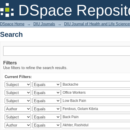
Search
DSpace Reposit
DSpace Home
→
DIU Journals
→
DIU Journal of Health and Life Science
Search
Filters
Use filters to refine the search results.
Current Filters: