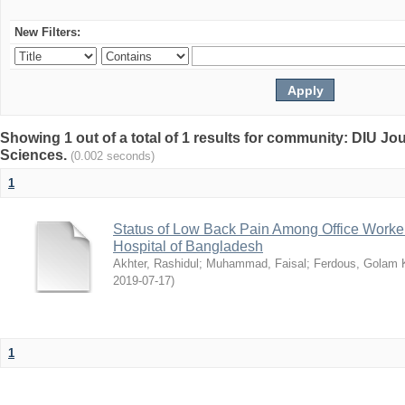
New Filters:
Showing 1 out of a total of 1 results for community: DIU Jou
Sciences.
(0.002 seconds)
1
Status of Low Back Pain Among Office Workers
Hospital of Bangladesh
Akhter, Rashidul
;
Muhammad, Faisal
;
Ferdous, Golam K
2019-07-17
)
1