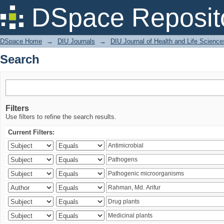
Search
DSpace Reposit
DSpace Home
→
DIU Journals
→
DIU Journal of Health and Life Science
Search
Filters
Use filters to refine the search results.
Current Filters: