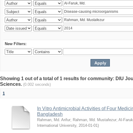
New Filters:
Showing 1 out of a total of 1 results for community: DIU Jou
Sciences.
(0.002 seconds)
1
In Vitro Antimicrobial Activities of Four Medici
Bangladesh
Rahman, Md. Arifur
;
Rahman, Md. Mustafezur
;
Al-Faruk
International University
,
2014-01-01
)