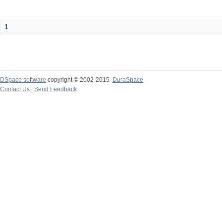
1
DSpace software
copyright © 2002-2015
DuraSpace
Contact Us
|
Send Feedback