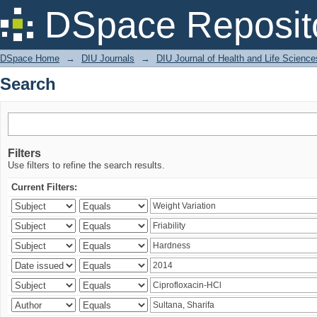
Search
DSpace Reposit
DSpace Home
→
DIU Journals
→
DIU Journal of Health and Life Science
Search
Filters
Use filters to refine the search results.
Current Filters: