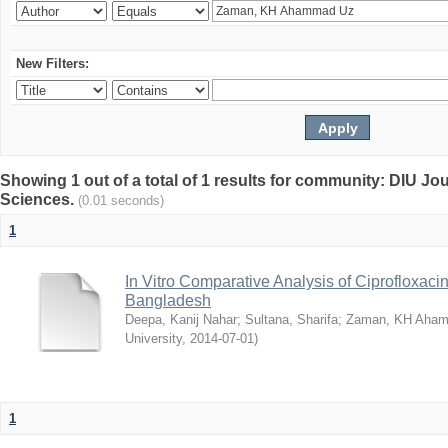
New Filters:
Showing 1 out of a total of 1 results for community: DIU Jou
Sciences.
(0.01 seconds)
1
In Vitro Comparative Analysis of Ciprofloxacin
Bangladesh
Deepa, Kanij Nahar
;
Sultana, Sharifa
;
Zaman, KH Aha
University
,
2014-07-01
)
1