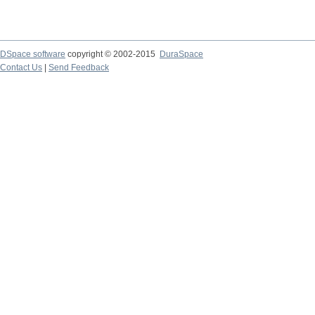
DSpace software
copyright © 2002-2015
DuraSpace
Contact Us
|
Send Feedback