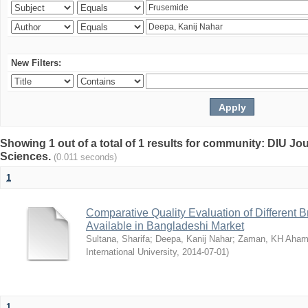
New Filters:
Showing 1 out of a total of 1 results for community: DIU Jou
Sciences.
(0.011 seconds)
1
Comparative Quality Evaluation of Different 
Available in Bangladeshi Market
Sultana, Sharifa
;
Deepa, Kanij Nahar
;
Zaman, KH Aha
International University
,
2014-07-01
)
1