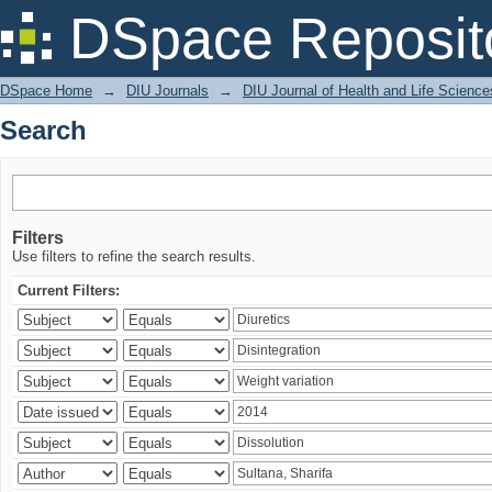
Search
DSpace Reposit
DSpace Home
→
DIU Journals
→
DIU Journal of Health and Life Science
Search
Filters
Use filters to refine the search results.
Current Filters: