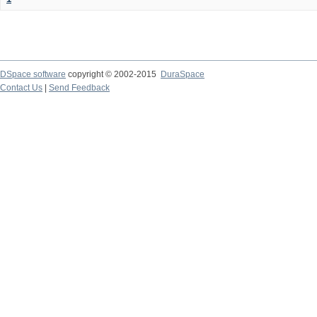
DSpace software
copyright © 2002-2015
DuraSpace
Contact Us
|
Send Feedback