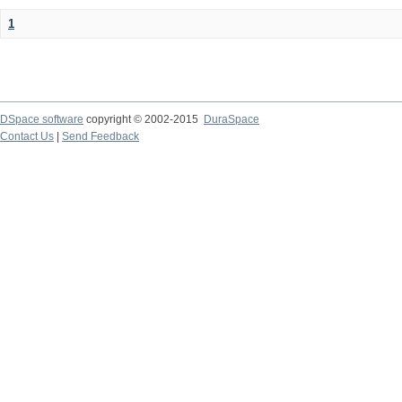
1
DSpace software
copyright © 2002-2015
DuraSpace
Contact Us
|
Send Feedback