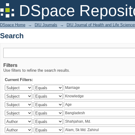
Search
DSpace Reposit
DSpace Home
→
DIU Journals
→
DIU Journal of Health and Life Science
Search
Filters
Use filters to refine the search results.
Current Filters: