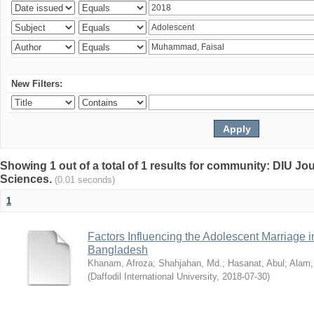
New Filters:
Showing 1 out of a total of 1 results for community: DIU Jou
Sciences.
(0.01 seconds)
1
Factors Influencing the Adolescent Marriage i
Bangladesh
Khanam, Afroza
;
Shahjahan, Md.
;
Hasanat, Abul
;
Alam,
(
Daffodil International University
,
2018-07-30
)