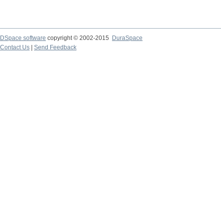
DSpace software
copyright © 2002-2015
DuraSpace
Contact Us
|
Send Feedback