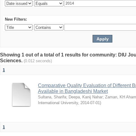
New Filters:
Showing 1 out of a total of 1 results for community: DIU Jou
Sciences.
(0.012 seconds)
1
Comparative Quality Evaluation of Different 
Available in Bangladeshi Market
Sultana, Sharifa
;
Deepa, Kanij Nahar
;
Zaman, KH Aha
International University
,
2014-07-01
)
1