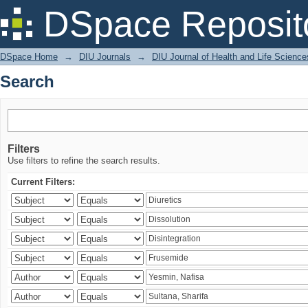
Search
DSpace Reposit
DSpace Home
→
DIU Journals
→
DIU Journal of Health and Life Science
Search
Filters
Use filters to refine the search results.
Current Filters: