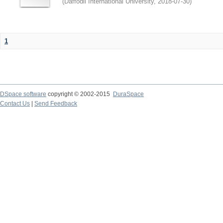
(
Daffodil International University
,
2018-07-30
)
1
DSpace software
copyright © 2002-2015
DuraSpace
Contact Us
|
Send Feedback