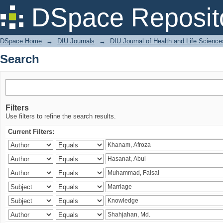
Search
DSpace Reposit
DSpace Home
→
DIU Journals
→
DIU Journal of Health and Life Science
Search
Filters
Use filters to refine the search results.
Current Filters: