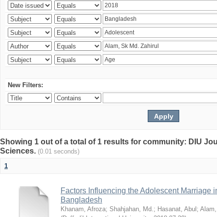
New Filters:
Showing 1 out of a total of 1 results for community: DIU Jou
Sciences.
(0.01 seconds)
1
Factors Influencing the Adolescent Marriage i
Bangladesh
Khanam, Afroza
;
Shahjahan, Md.
;
Hasanat, Abul
;
Alam,